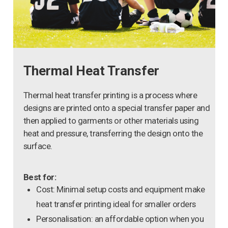
Thermal Heat Transfer
Thermal heat transfer printing is a process where
designs are printed onto a special transfer paper and
then applied to garments or other materials using
heat and pressure, transferring the design onto the
surface.
Best for:
Cost: Minimal setup costs and equipment make
heat transfer printing ideal for smaller orders
Personalisation: an affordable option when you