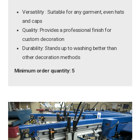
Versatility : Suitable for any garment, even hats
and caps
Quality: Provides a professional finish for
custom decoration
Durability: Stands up to washing better than
other decoration methods
Minimum order quantity: 5