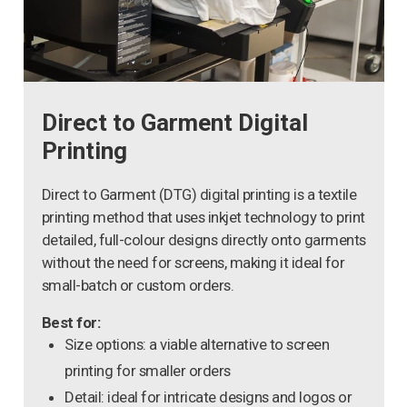
Direct to Garment Digital
Printing
Direct to Garment (DTG) digital printing is a textile
printing method that uses inkjet technology to print
detailed, full-colour designs directly onto garments
without the need for screens, making it ideal for
small-batch or custom orders.
Best for:
Size options: a viable alternative to screen
printing for smaller orders
Detail: ideal for intricate designs and logos or