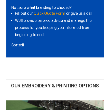
Not sure what branding to choose?
Fill out our
Quick Quote Form
or give us a call
We’ll provide tailored advice and manage the
process for you, keeping you informed from
beginning to end
Sorted!
OUR EMBROIDERY & PRINTING OPTIONS