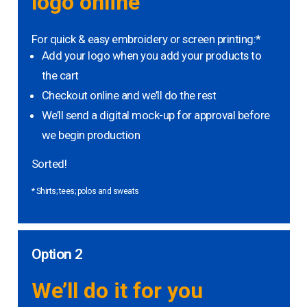
logo online
For quick & easy embroidery or screen printing:*
Add your logo when you add your products to
the cart
Checkout online and we’ll do the rest
We’ll send a digital mock-up for approval before
we begin production
Sorted!
* Shirts; tees; polos and sweats
Option 2
We’ll do it for you