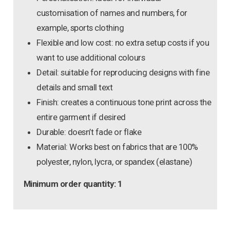
customisation of names and numbers, for
example, sports clothing
Flexible and low cost: no extra setup costs if you
want to use additional colours
Detail: suitable for reproducing designs with fine
details and small text
Finish: creates a continuous tone print across the
entire garment if desired
Durable: doesn’t fade or flake
Material: Works best on fabrics that are 100%
polyester, nylon, lycra, or spandex (elastane)
Minimum order quantity: 1