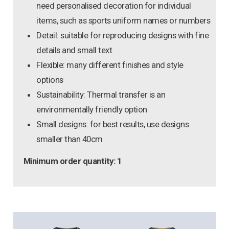
need personalised decoration for individual
items, such as sports uniform names or numbers
Detail: suitable for reproducing designs with fine
details and small text
Flexible: many different finishes and style
options
Sustainability: Thermal transfer is an
environmentally friendly option
Small designs: for best results, use designs
smaller than 40cm
Minimum order quantity: 1