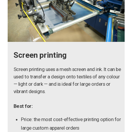
Screen printing
Screen printing uses a mesh screen and ink. It can be
used to transfer a design onto textiles of any colour
— light or dark — and is ideal for large orders or
vibrant designs.
Best for:
Price: the most cost-effective printing option for
large custom apparel orders