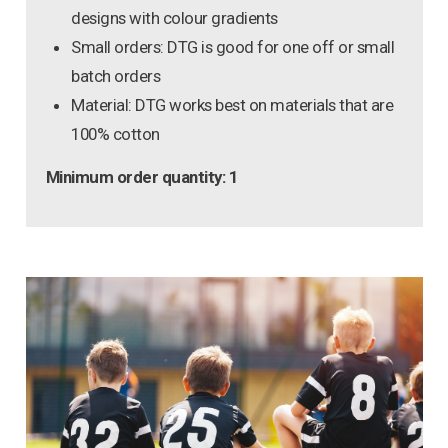
designs with colour gradients
Small orders: DTG is good for one off or small
batch orders
Material: DTG works best on materials that are
100% cotton
Minimum order quantity: 1