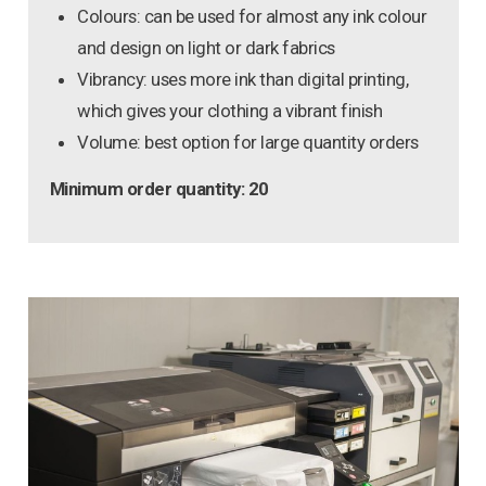
Colours: can be used for almost any ink colour
and design on light or dark fabrics
Vibrancy: uses more ink than digital printing,
which gives your clothing a vibrant finish
Volume: best option for large quantity orders
Minimum order quantity: 20