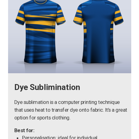
Dye Sublimination
Dye sublimation is a computer printing technique
that uses heat to transfer dye onto fabric. It’s a great
option for sports clothing.
Best for:
Personalisation: ideal for individual