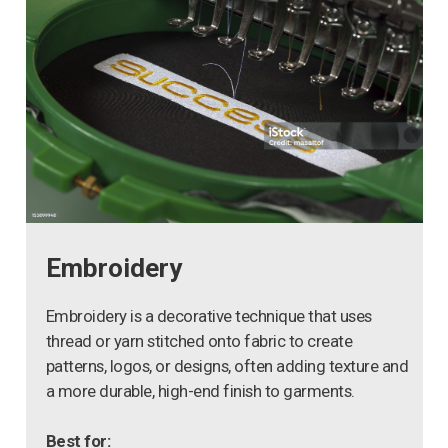
Embroidery
Embroidery is a decorative technique that uses
thread or yarn stitched onto fabric to create
patterns, logos, or designs, often adding texture and
a more durable, high-end finish to garments.
Best for: