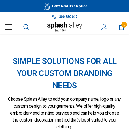
Can't beat us on price
1300 380 047
0
Embroidery & Printing
SIMPLE SOLUTIONS FOR ALL
YOUR CUSTOM BRANDING
NEEDS
Choose Splash Alley to add your company name, logo or any
custom design to your garments. We offer high-quality
embroidery and printing services and can help you choose
the custom decoration method that’s best suited to your
clothing.