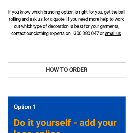
If you know which branding option is right for you, get the ball
rolling and ask us for a quote. If you need more help to work
out which type of decoration is best for your garments,
contact our clothing experts on 1300 380 047 or
email us
.
HOW TO ORDER
Option 1
Do it yourself - add your